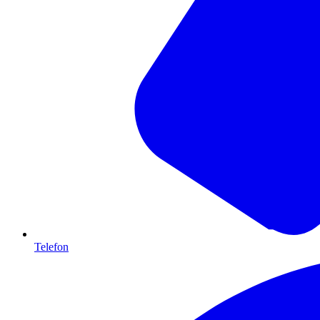
Telefon