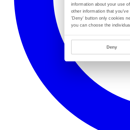
information about your use of
other information that you’ve
'Deny' button only cookies ne
you can choose the individua
Deny