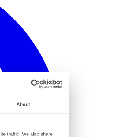
About
te traffic. We also share