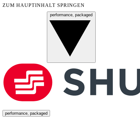
ZUM HAUPTINHALT SPRINGEN
performance, packaged
Menü
performance, packaged