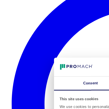
Consent
This site uses cookies
We use cookies to personalize