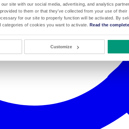
 our site with our social media, advertising, and analytics partn
 provided to them or that they’ve collected from your use of their
cessary for our site to properly function will be activated. By se
l categories of cookies you want to activate.
Read the complete
Customize