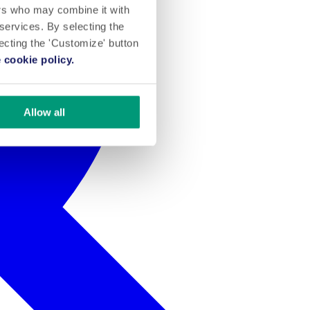
ers who may combine it with
 services. By selecting the
lecting the 'Customize' button
 cookie policy.
Allow all