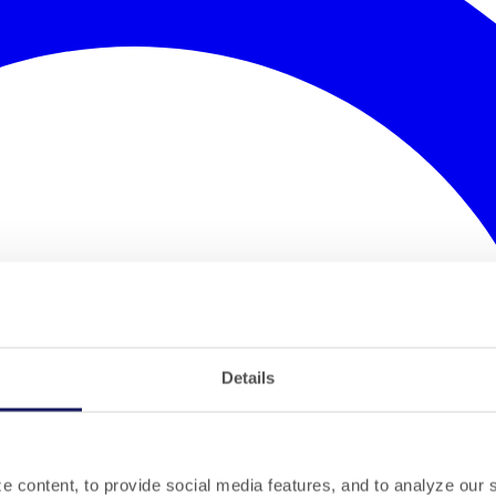
Details
 content, to provide social media features, and to analyze our si