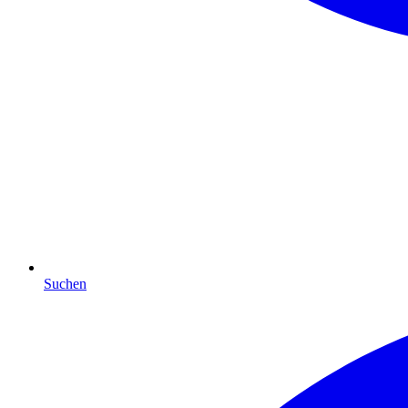
Suchen