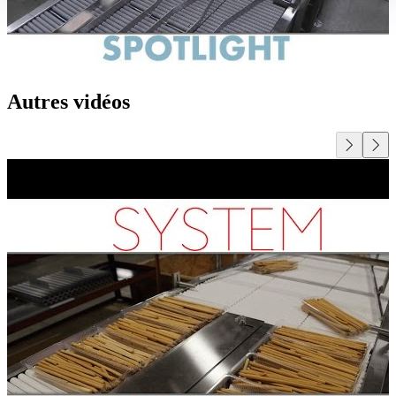
Autres vidéos