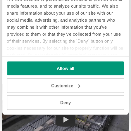
media features, and to analyze our site traffic. We also
share information about your use of our site with our
social media, advertising, and analytics partners who
may combine it with other information that you’ve
provided to them or that they’ve collected from your use
of their services. By selecting the 'Deny' button only
cookies necessary for our site to properly function will be
activated. By selecting the 'Customize' button you can
Buffering and Feeding Wrapped Graham Crackers - System
Spotlight
choose the individual categories of cookies you want to
Allow all
activate.
Read the complete cookie policy.
Buffering and Feeding Wrapped Graham Crackers - System
Spotlight
Customize
Deny
Play