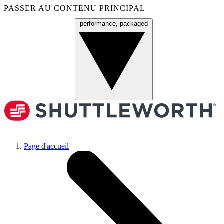
PASSER AU CONTENU PRINCIPAL
performance, packaged
Menu
Page d'accueil