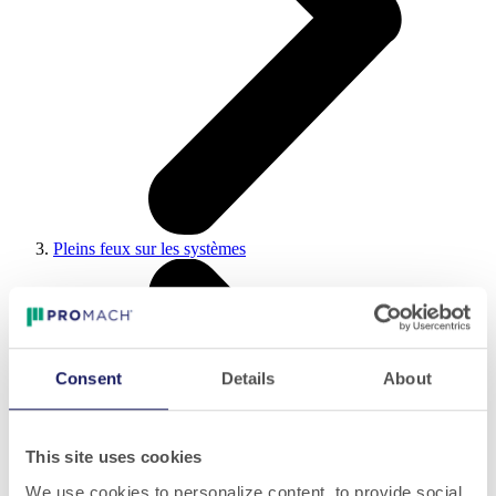
Pleins feux sur les systèmes
Consent
Details
About
This site uses cookies
We use cookies to personalize content, to provide social