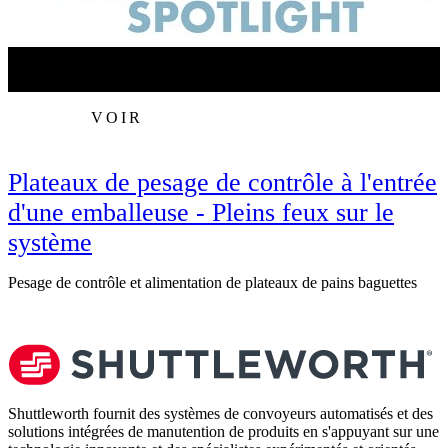
VOIR
Plateaux de pesage de contrôle à l'entrée
d'une emballeuse - Pleins feux sur le
système
R
Pesage de contrôle et alimentation de plateaux de pains baguettes
Shuttleworth fournit des systèmes de convoyeurs automatisés et des
solutions intégrées de manutention de produits en s'appuyant sur une