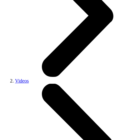
Videos