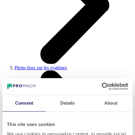
Pleins feux sur les systèmes
Consent
Details
About
This site uses cookies
We use cookies to personalize content, to provide social