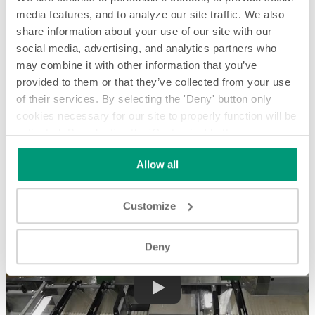
media features, and to analyze our site traffic. We also
share information about your use of our site with our
social media, advertising, and analytics partners who
may combine it with other information that you’ve
provided to them or that they’ve collected from your use
of their services. By selecting the 'Deny' button only
cookies necessary for our site to properly function will be
activated. By selecting the 'Customize' button you can
Feeding and Metering stacks of cardboard into Trimmer -
System Spotlight
choose the individual categories of cookies you want to
Allow all
activate.
Read the complete cookie policy.
Feeding and Metering stacks of cardboard into Trimmer - System
Spotlight
Customize
Deny
Play