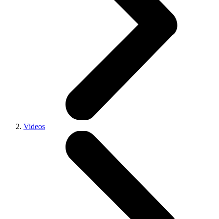
Videos