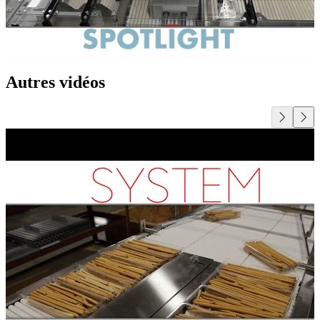
Autres vidéos