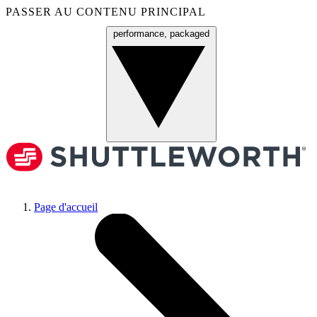
PASSER AU CONTENU PRINCIPAL
performance, packaged
Menu
Page d'accueil