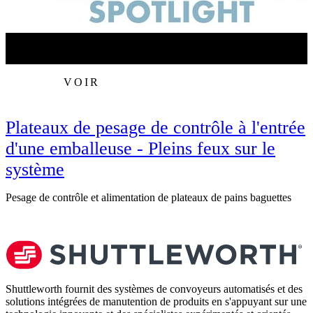
VOIR
Plateaux de pesage de contrôle à l'entrée
d'une emballeuse - Pleins feux sur le
système
R
Pesage de contrôle et alimentation de plateaux de pains baguettes
Shuttleworth fournit des systèmes de convoyeurs automatisés et des
solutions intégrées de manutention de produits en s'appuyant sur une