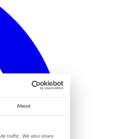
About
te traffic. We also share