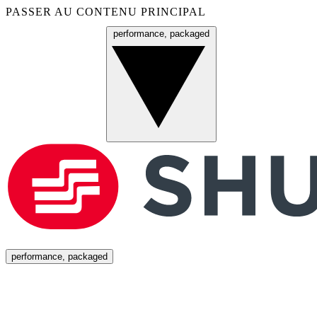
PASSER AU CONTENU PRINCIPAL
performance, packaged
Menu
performance, packaged