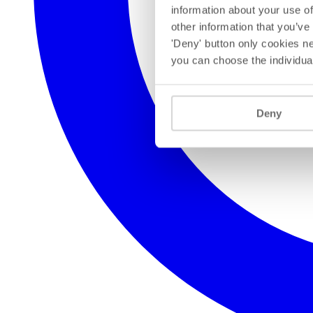
information about your use of
other information that you’ve
'Deny' button only cookies ne
you can choose the individua
Deny