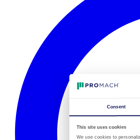
Consent
This site uses cookies
We use cookies to personalize