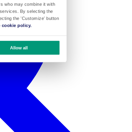
ers who may combine it with
 services. By selecting the
lecting the 'Customize' button
 cookie policy.
Allow all