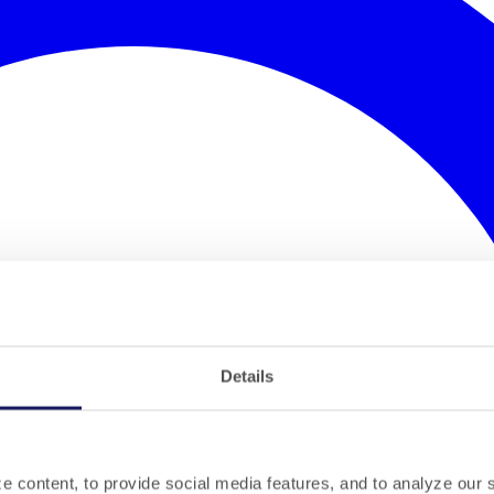
Details
 content, to provide social media features, and to analyze our si