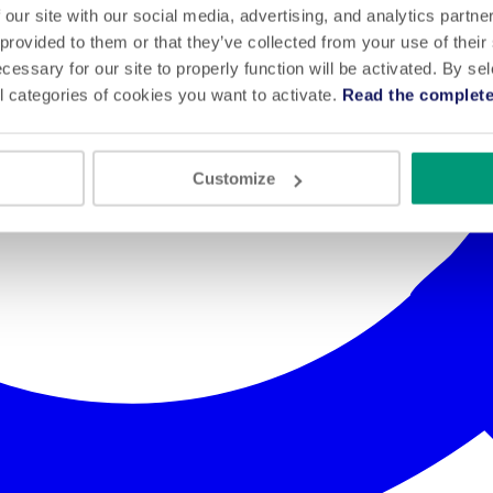
 our site with our social media, advertising, and analytics partn
 provided to them or that they’ve collected from your use of their
cessary for our site to properly function will be activated. By se
l categories of cookies you want to activate.
Read the complete
Customize