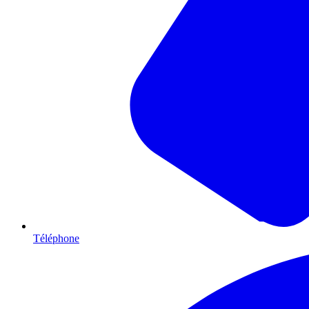
Téléphone