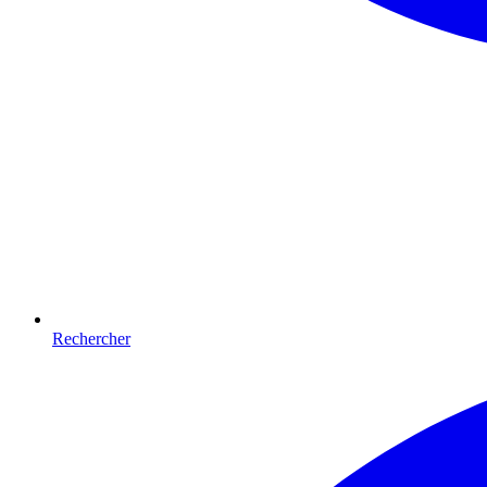
Rechercher