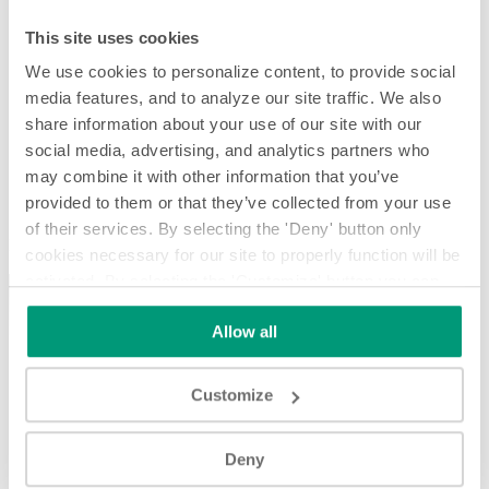
This site uses cookies
We use cookies to personalize content, to provide social
media features, and to analyze our site traffic. We also
share information about your use of our site with our
social media, advertising, and analytics partners who
may combine it with other information that you’ve
provided to them or that they’ve collected from your use
Metallpulver
of their services. By selecting the 'Deny' button only
Metallpulver
cookies necessary for our site to properly function will be
activated. By selecting the 'Customize' button you can
choose the individual categories of cookies you want to
Allow all
activate.
Read the complete cookie policy.
Customize
Play
Deny