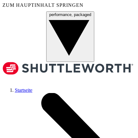
ZUM HAUPTINHALT SPRINGEN
performance, packaged
Menü
Startseite