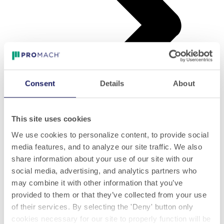
Consent
Details
About
This site uses cookies
Folletos
We use cookies to personalize content, to provide social
media features, and to analyze our site traffic. We also
share information about your use of our site with our
social media, advertising, and analytics partners who
may combine it with other information that you’ve
provided to them or that they’ve collected from your use
of their services. By selecting the 'Deny' button only
cookies necessary for our site to properly function will be