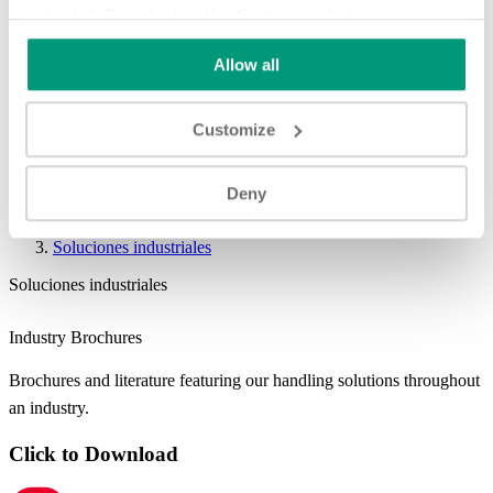
activated. By selecting the 'Customize' button you can
choose the individual categories of cookies you want to
Allow all
activate.
Read the complete cookie policy.
Customize
Deny
Soluciones industriales
Soluciones industriales
Industry Brochures
Brochures and literature featuring our handling solutions throughout
an industry.
Click to Download