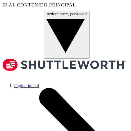
IR AL CONTENIDO PRINCIPAL
performance, packaged
Menú
Página inicial