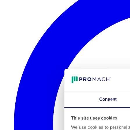
Consent
This site uses cookies
We use cookies to personalize