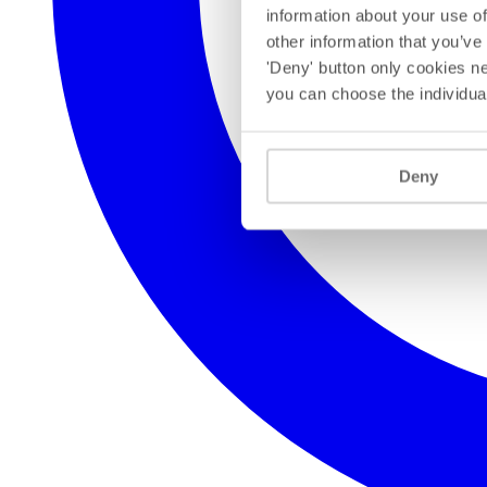
information about your use of
other information that you’ve
'Deny' button only cookies ne
you can choose the individua
Deny