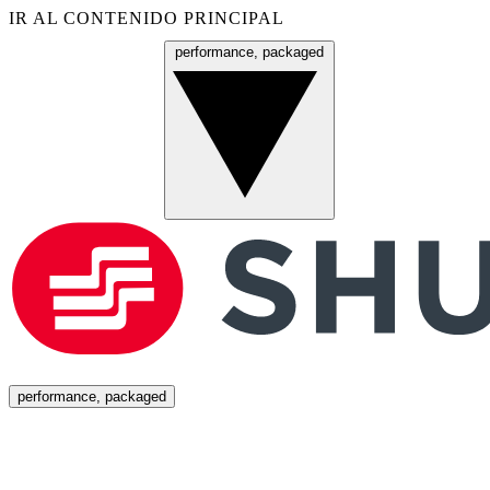
IR AL CONTENIDO PRINCIPAL
performance, packaged
Menú
performance, packaged