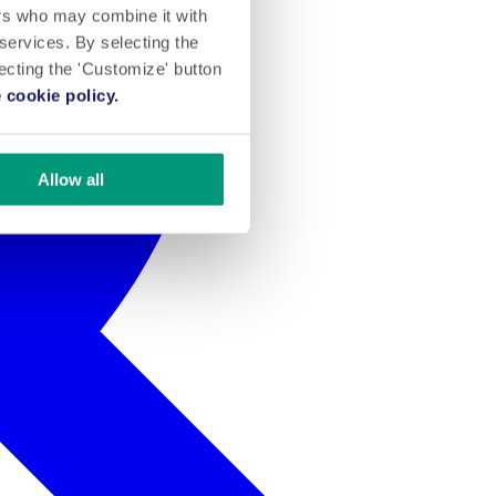
ers who may combine it with
 services. By selecting the
lecting the 'Customize' button
 cookie policy.
Allow all