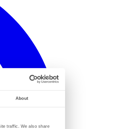
About
te traffic. We also share