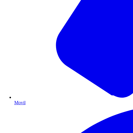
Movil