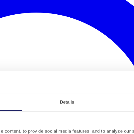
Details
 content, to provide social media features, and to analyze our si