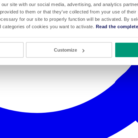
 our site with our social media, advertising, and analytics partn
 provided to them or that they’ve collected from your use of their
cessary for our site to properly function will be activated. By se
l categories of cookies you want to activate.
Read the complete
Customize