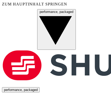
ZUM HAUPTINHALT SPRINGEN
performance, packaged
Menü
performance, packaged