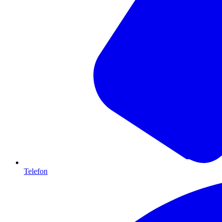
Telefon