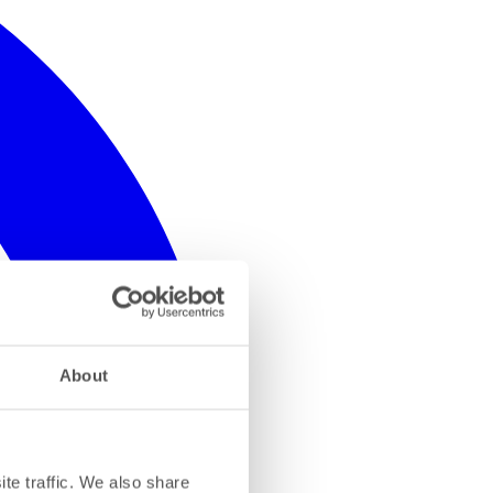
About
te traffic. We also share