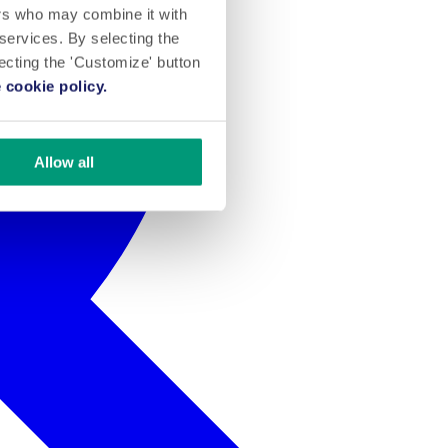
ers who may combine it with
 services. By selecting the
lecting the 'Customize' button
 cookie policy.
Allow all