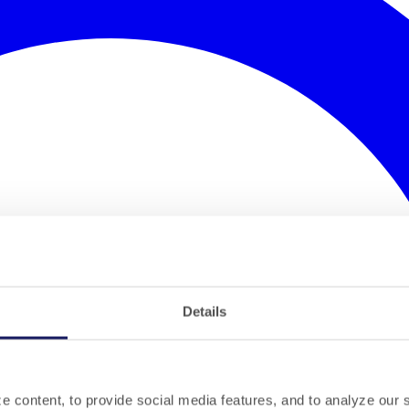
Details
 content, to provide social media features, and to analyze our si