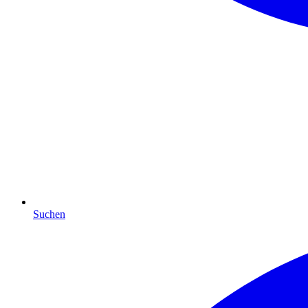
Suchen