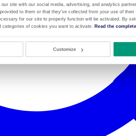
 our site with our social media, advertising, and analytics partn
 provided to them or that they’ve collected from your use of their
cessary for our site to properly function will be activated. By se
l categories of cookies you want to activate.
Read the complete
Customize