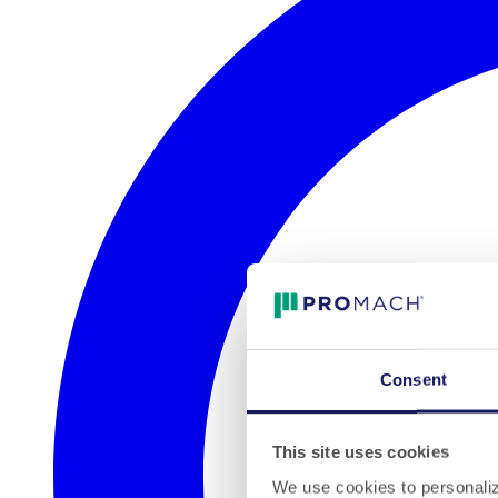
Consent
This site uses cookies
We use cookies to personalize