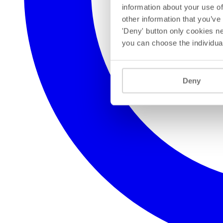
information about your use of
other information that you’ve
'Deny' button only cookies ne
you can choose the individua
Deny