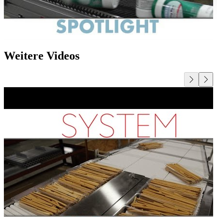
Weitere Videos