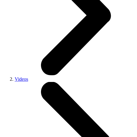
Videos