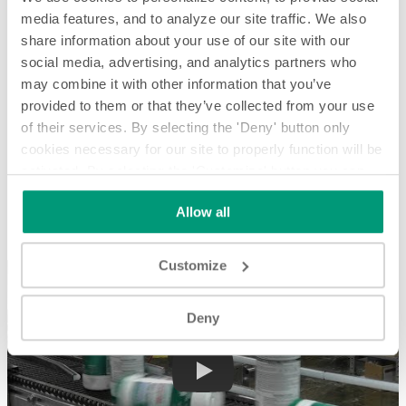
media features, and to analyze our site traffic. We also
share information about your use of our site with our
social media, advertising, and analytics partners who
may combine it with other information that you’ve
provided to them or that they’ve collected from your use
of their services. By selecting the 'Deny' button only
cookies necessary for our site to properly function will be
activated. By selecting the 'Customize' button you can
Single Rowing and Rejecting Wet Wipe Canisters - System
Spotlight
choose the individual categories of cookies you want to
Allow all
activate.
Read the complete cookie policy.
Single Rowing and Rejecting Wet Wipe Canisters - System
Spotlight
Customize
Deny
Play