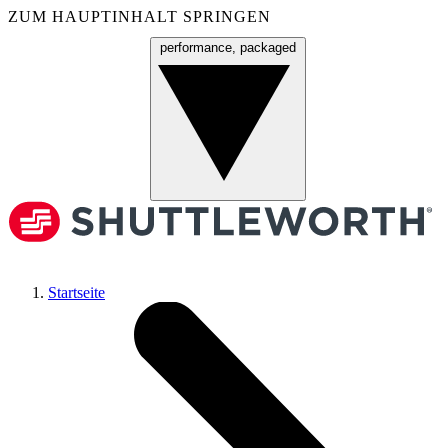
ZUM HAUPTINHALT SPRINGEN
performance, packaged
Menü
Startseite