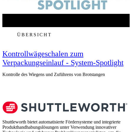
ÜBERSICHT
Kontrollwägeschalen zum
Verpackungseinlauf - System-Spotlight
Kontrolle des Wiegens und Zuführens von Brotstangen
V
Shuttleworth bietet automatisierte Fördersysteme und integrierte
Produkthandhabungslösungen unter Verwendung innovativer