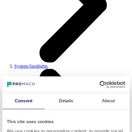
System-Spotlights
Consent
Details
About
This site uses cookies
We use cookies to personalize content, to provide social