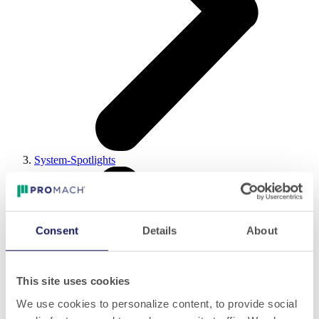
System-Spotlights
Consent
Details
About
This site uses cookies
We use cookies to personalize content, to provide social