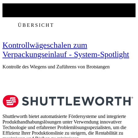
ÜBERSICHT
Kontrollwägeschalen zum
Verpackungseinlauf - System-Spotlight
Kontrolle des Wiegens und Zuführens von Brotstangen
V
Shuttleworth bietet automatisierte Fördersysteme und integrierte
Produkthandhabungslösungen unter Verwendung innovativer
Technologie und erfahrener Problemlösungsspezialisten, um die
Effizienz Ihrer Produktionslinie zu steigern, die Rentabilität zu