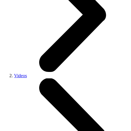
Videos