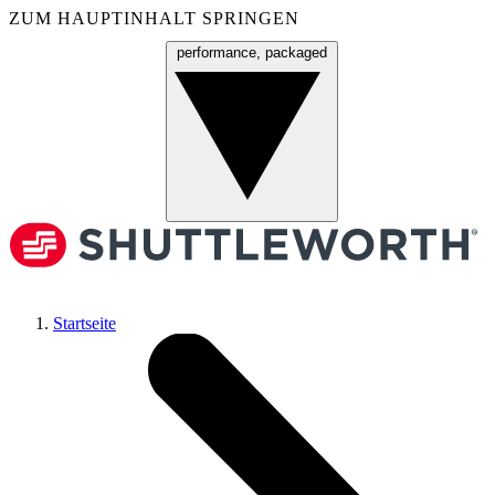
ZUM HAUPTINHALT SPRINGEN
performance, packaged
Menü
Startseite