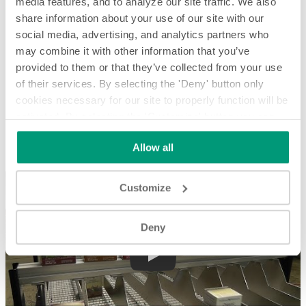
media features, and to analyze our site traffic. We also
share information about your use of our site with our
social media, advertising, and analytics partners who
may combine it with other information that you’ve
provided to them or that they’ve collected from your use
of their services. By selecting the 'Deny' button only
cookies necessary for our site to properly function will be
activated. By selecting the 'Customize' button you can
Sorting and Orienting Tea Boxes by UPC - System Spotlight
choose the individual categories of cookies you want to
Allow all
activate.
Read the complete cookie policy.
Sorting and Orienting Tea Boxes by UPC - System Spotlight
Customize
Deny
Play