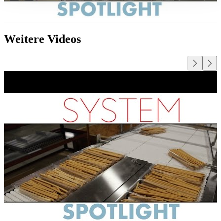
Weitere Videos