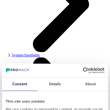
System-Spotlights
Consent
Details
About
This site uses cookies
We use cookies to personalize content, to provide social