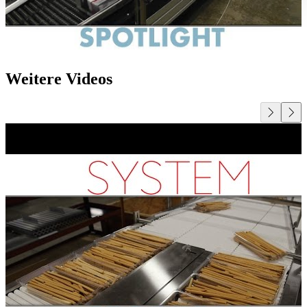
Weitere Videos