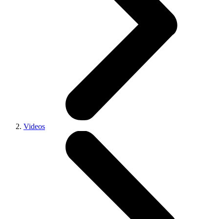
Videos