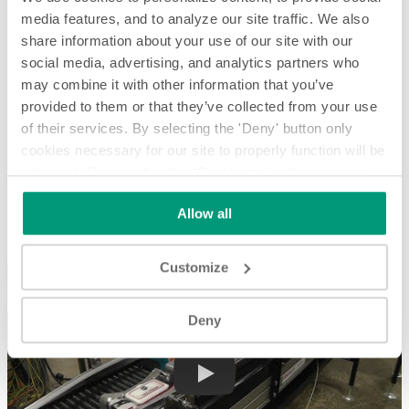
media features, and to analyze our site traffic. We also
share information about your use of our site with our
social media, advertising, and analytics partners who
may combine it with other information that you’ve
provided to them or that they’ve collected from your use
of their services. By selecting the 'Deny' button only
cookies necessary for our site to properly function will be
activated. By selecting the 'Customize' button you can
Laning and Merging Packaged Wet Wipes for Case Packing -
System Spotlight
choose the individual categories of cookies you want to
Allow all
activate.
Read the complete cookie policy.
Laning and Merging Packaged Wet Wipes for Case Packing -
System Spotlight
Customize
Deny
Play