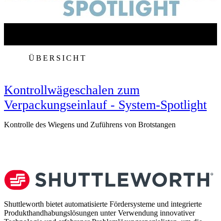
ÜBERSICHT
Kontrollwägeschalen zum
Verpackungseinlauf - System-Spotlight
Kontrolle des Wiegens und Zuführens von Brotstangen
V
Shuttleworth bietet automatisierte Fördersysteme und integrierte
Produkthandhabungslösungen unter Verwendung innovativer