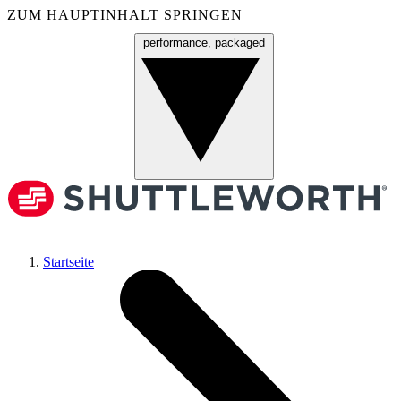
ZUM HAUPTINHALT SPRINGEN
performance, packaged
Menü
Startseite