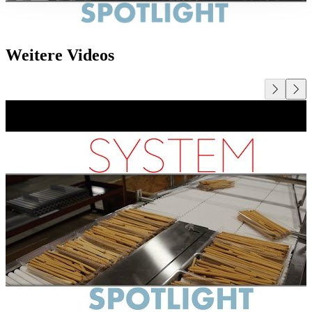
Weitere Videos