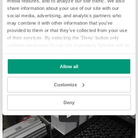
media features, and to analyze our site traffic. We also
share information about your use of our site with our
social media, advertising, and analytics partners who
may combine it with other information that you’ve
provided to them or that they’ve collected from your use
of their services. By selecting the 'Deny' button only
cookies necessary for our site to properly function will be
activated. By selecting the 'Customize' button you can
Squaring Loose Stacks of Paper - System Spotlight
choose the individual categories of cookies you want to
Allow all
activate.
Read the complete cookie policy.
Squaring Loose Stacks of Paper - System Spotlight
Customize
Deny
Play