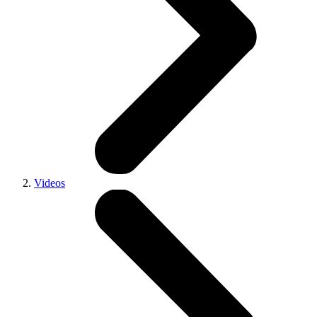
Videos