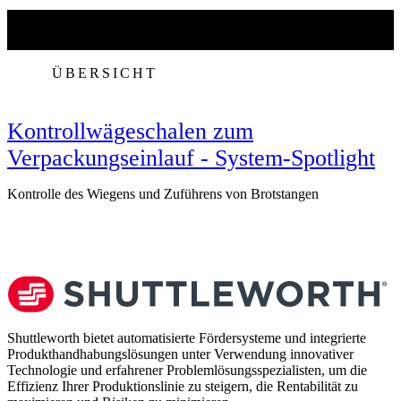
ÜBERSICHT
Kontrollwägeschalen zum
Verpackungseinlauf - System-Spotlight
Kontrolle des Wiegens und Zuführens von Brotstangen
V
Shuttleworth bietet automatisierte Fördersysteme und integrierte
Produkthandhabungslösungen unter Verwendung innovativer
Technologie und erfahrener Problemlösungsspezialisten, um die
Effizienz Ihrer Produktionslinie zu steigern, die Rentabilität zu