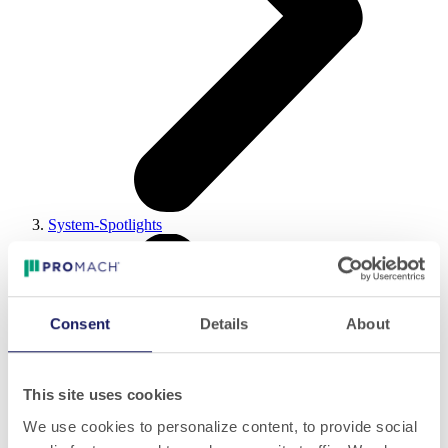
System-Spotlights
Consent
Details
About
This site uses cookies
We use cookies to personalize content, to provide social