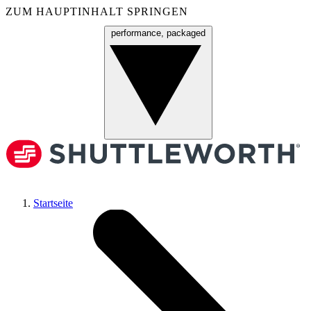
ZUM HAUPTINHALT SPRINGEN
performance, packaged
Menü
Startseite