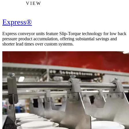
VIEW
Express®
Express conveyor units feature Slip-Torque technology for low back
pressure product accumulation, offering substantial savings and
shorter lead times over custom systems.