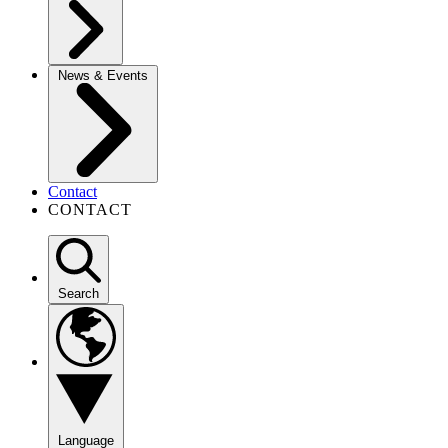
News & Events
Contact
CONTACT
Search
Language