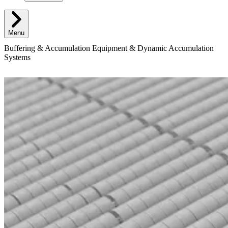
Menu
Buffering & Accumulation Equipment & Dynamic Accumulation
Systems