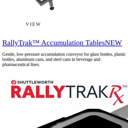
VIEW
RallyTrak™ Accumulation Tables
NEW
Gentle, low-pressure accumulation conveyor for glass bottles, plastic
bottles, aluminum cans, and steel cans in beverage and
pharmaceutical lines.