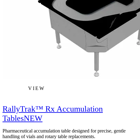
VIEW
RallyTrak™ Rx Accumulation
Tables
NEW
Pharmaceutical accumulation table designed for precise, gentle
handling of vials and rotary table replacements.