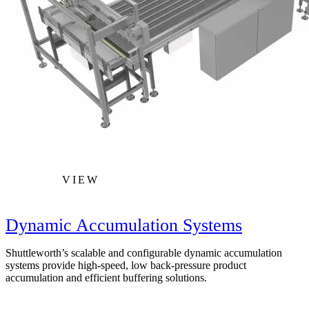
VIEW
Dynamic Accumulation Systems
Shuttleworth’s scalable and configurable dynamic accumulation
systems provide high-speed, low back-pressure product
accumulation and efficient buffering solutions.