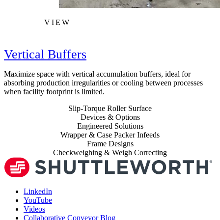
VIEW
Vertical Buffers
Maximize space with vertical accumulation buffers, ideal for
absorbing production irregularities or cooling between processes
when facility footprint is limited.
Slip-Torque Roller Surface
Devices & Options
Engineered Solutions
Wrapper & Case Packer Infeeds
Frame Designs
Checkweighing & Weigh Correcting
LinkedIn
YouTube
Videos
Collaborative Conveyor Blog