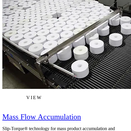
VIEW
Mass Flow Accumulation
Slip-Torque® technology for mass product accumulation and