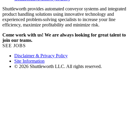
Shuttleworth provides automated conveyor systems and integrated
product handling solutions using innovative technology and
experienced problem-solving specialists to increase your line
efficiency, maximize profitability and minimize risk.
Come work with us! We are always looking for great talent to
join our teams.
SEE JOBS
Disclaimer & Privacy Policy
Site Information
© 2026 Shuttleworth LLC. All rights reserved.