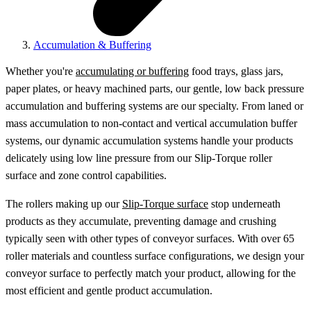
Accumulation & Buffering
Whether you're
accumulating or buffering
food trays, glass jars,
paper plates, or heavy machined parts, our gentle, low back pressure
accumulation and buffering systems are our specialty. From laned or
mass accumulation to non-contact and vertical accumulation buffer
systems, our dynamic accumulation systems handle your products
delicately using low line pressure from our Slip-Torque roller
surface and zone control capabilities.
The rollers making up our
Slip-Torque surface
stop underneath
products as they accumulate, preventing damage and crushing
typically seen with other types of conveyor surfaces. With over 65
roller materials and countless surface configurations, we design your
conveyor surface to perfectly match your product, allowing for the
most efficient and gentle product accumulation.