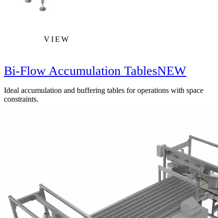
VIEW
Bi-Flow Accumulation Tables
NEW
Ideal accumulation and buffering tables for operations with space
constraints.