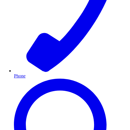
Phone