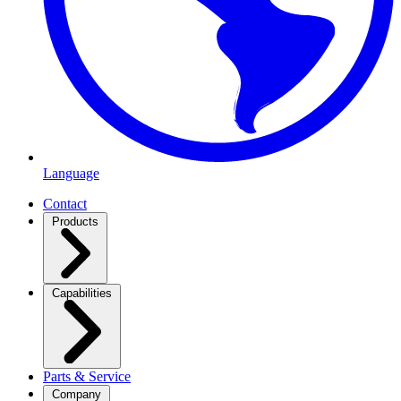
Language
Contact
Products
Capabilities
Parts & Service
Company