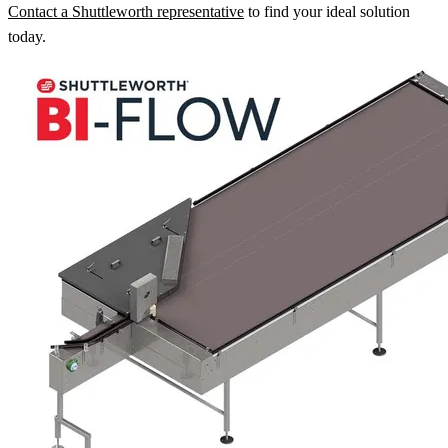
Contact a Shuttleworth representative
to find your ideal solution
today.