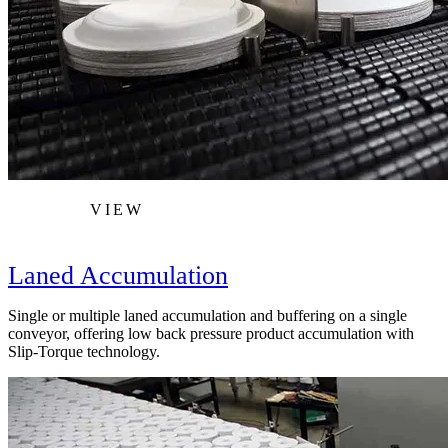
VIEW
Laned Accumulation
Single or multiple laned accumulation and buffering on a single
conveyor, offering low back pressure product accumulation with
Slip-Torque technology.