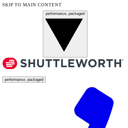
SKIP TO MAIN CONTENT
performance, packaged
Menu
performance, packaged