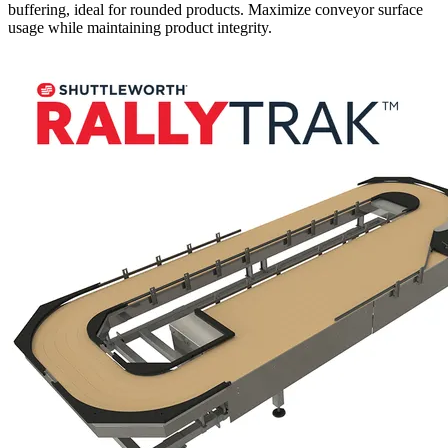
buffering, ideal for rounded products. Maximize conveyor surface
usage while maintaining product integrity.