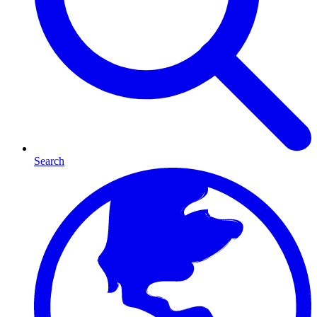
Search