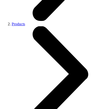
Products