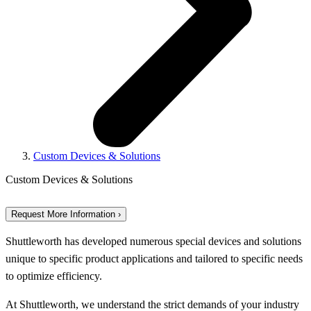
Custom Devices & Solutions
Custom Devices & Solutions
Request More Information ›
Shuttleworth has developed numerous special devices and solutions
unique to specific product applications and tailored to specific needs
to optimize efficiency.
At Shuttleworth, we understand the strict demands of your industry