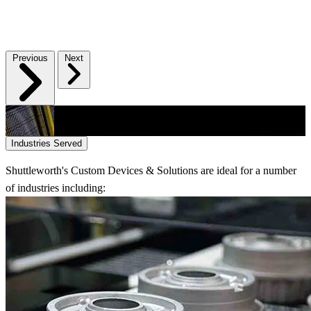
Previous
Next
Industries Served
Shuttleworth's Custom Devices & Solutions are ideal for a number
of industries including: