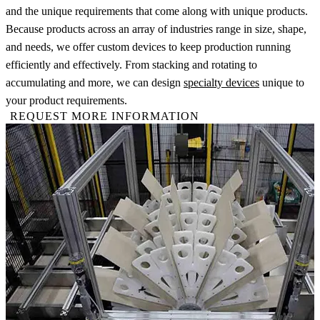
and the unique requirements that come along with unique products.
Because products across an array of industries range in size, shape,
and needs, we offer custom devices to keep production running
efficiently and effectively. From stacking and rotating to
accumulating and more, we can design
specialty devices
unique to
your product requirements.
REQUEST MORE INFORMATION