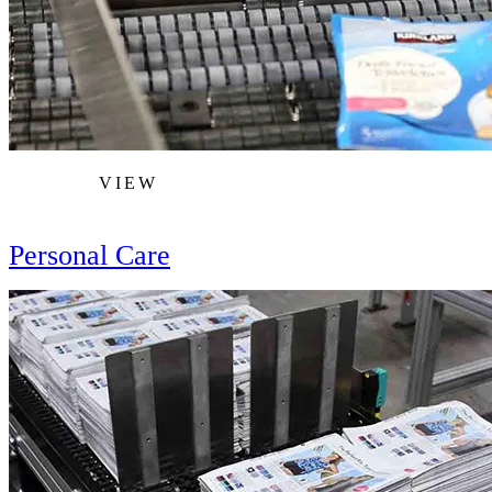
VIEW
Personal Care