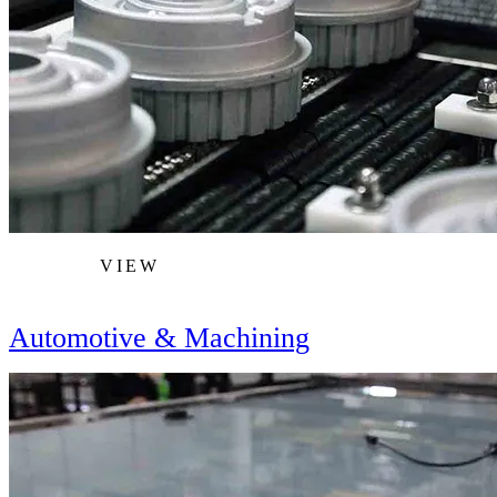
VIEW
Automotive & Machining