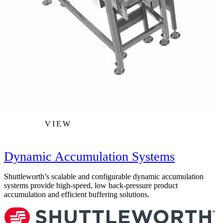
VIEW
Dynamic Accumulation Systems
Shuttleworth’s scalable and configurable dynamic accumulation
S
systems provide high-speed, low back-pressure product
c
accumulation and efficient buffering solutions.