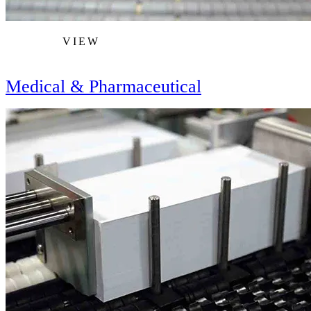
VIEW
Medical & Pharmaceutical