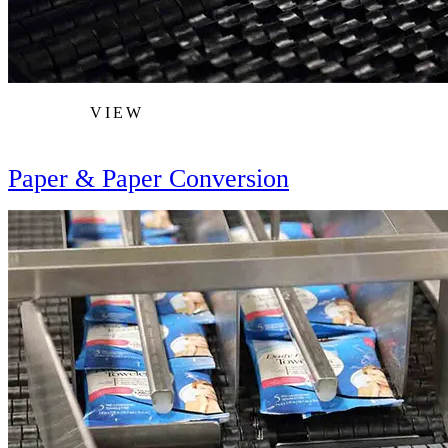
VIEW
Paper & Paper Conversion