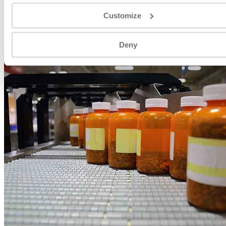
VIEW
Customize
Food & Beverage
Deny