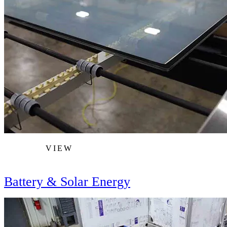
VIEW
Battery & Solar Energy