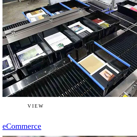
VIEW
eCommerce