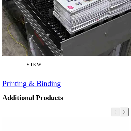
VIEW
Printing & Binding
Additional Products