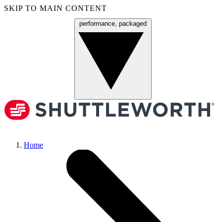
SKIP TO MAIN CONTENT
performance, packaged
Menu
Home