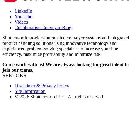
LinkedIn
YouTube
Videos
Collaborative Conveyor Blog
Shuttleworth provides automated conveyor systems and integrated
product handling solutions using innovative technology and
experienced problem-solving specialists to increase your line
efficiency, maximize profitability and minimize risk.
Come work with us! We are always looking for great talent to
join our teams.
SEE JOBS
Disclaimer & Privacy Policy
Site Information
© 2026 Shuttleworth LLC. All rights reserved.