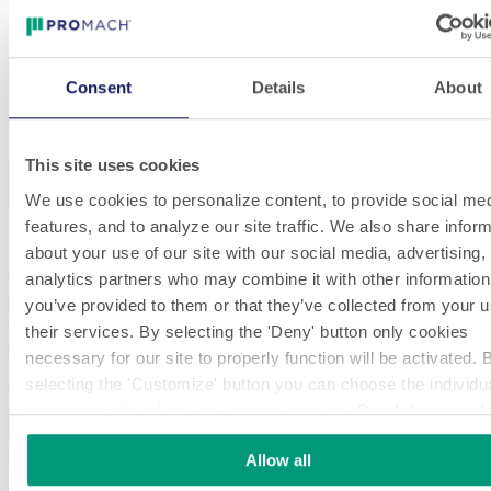
Electronics
Consent
Details
About
This site uses cookies
We use cookies to personalize content, to provide social me
features, and to analyze our site traffic. We also share infor
about your use of our site with our social media, advertising,
analytics partners who may combine it with other information
you’ve provided to them or that they’ve collected from your u
their services. By selecting the 'Deny' button only cookies
necessary for our site to properly function will be activated. 
selecting the 'Customize' button you can choose the individu
categories of cookies you want to activate.
Read the compl
cookie policy.
Allow all