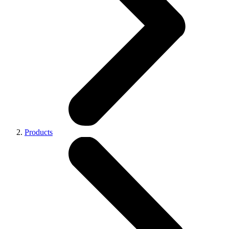
Products