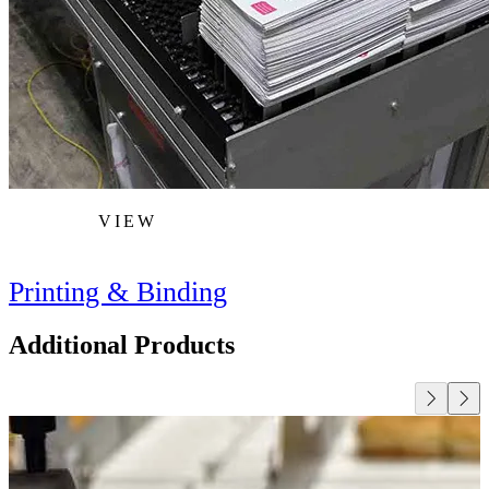
VIEW
Printing & Binding
Additional Products