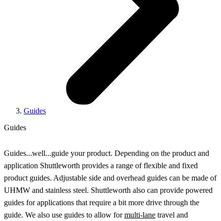
Guides
Guides
Guides...well...guide your product. Depending on the product and
application Shuttleworth provides a range of flexible and fixed
product guides. Adjustable side and overhead guides can be made of
UHMW and stainless steel. Shuttleworth also can provide powered
guides for applications that require a bit more drive through the
guide. We also use guides to allow for
multi-lane
travel and