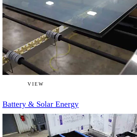
VIEW
Battery & Solar Energy