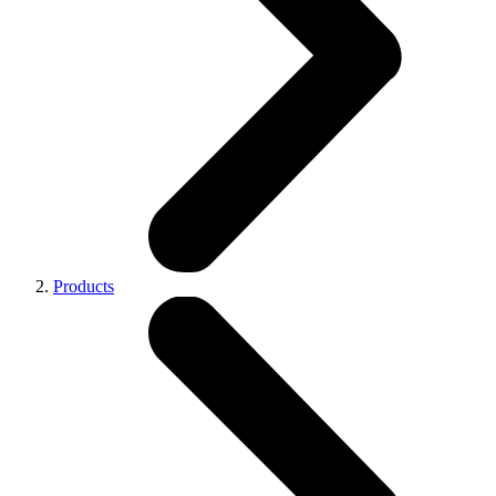
Products