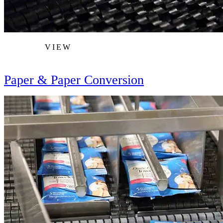
VIEW
Paper & Paper Conversion