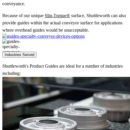
conveyance.
Because of our unique
Slip-Torque®
surface, Shuttleworth can also
provide guides within the actual conveyor surface for applications
where overhead guides would be unacceptable.
Industries Served
Shuttleworth's Product Guides are ideal for a number of industries
including: