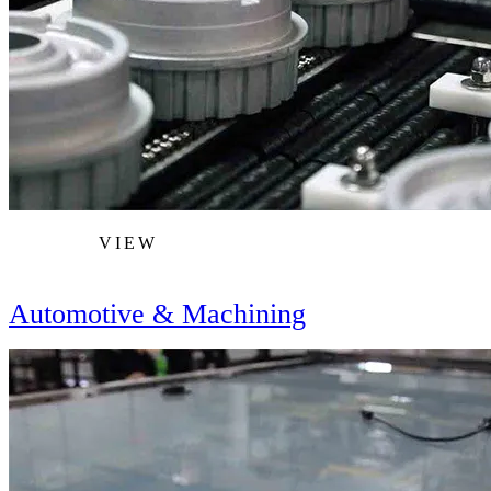
VIEW
Automotive & Machining