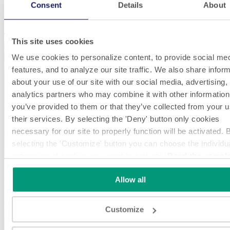
Consent
Details
About
Food & Beverage
This site uses cookies
We use cookies to personalize content, to provide social me
features, and to analyze our site traffic. We also share infor
about your use of our site with our social media, advertising,
analytics partners who may combine it with other information
you’ve provided to them or that they’ve collected from your u
their services. By selecting the 'Deny' button only cookies
necessary for our site to properly function will be activated. 
selecting the 'Customize' button you can choose the individu
categories of cookies you want to activate.
Read the compl
cookie policy.
Allow all
Customize