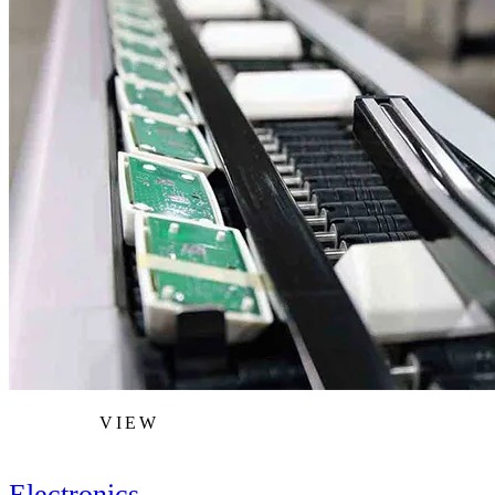
VIEW
Electronics