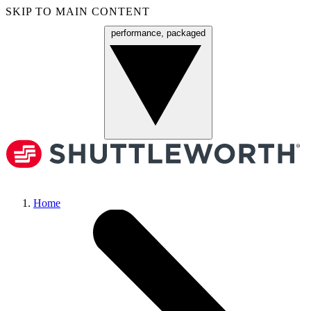
SKIP TO MAIN CONTENT
performance, packaged
Menu
Home