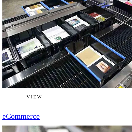
VIEW
eCommerce