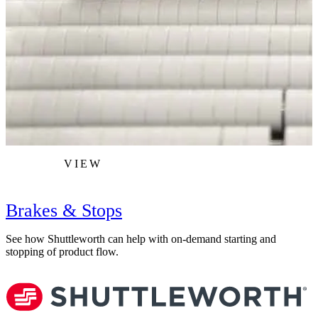
VIEW
Brakes & Stops
See how Shuttleworth can help with on-demand starting and
L
stopping of product flow.