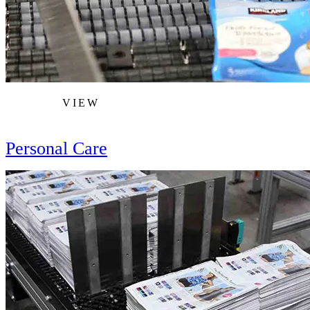
VIEW
Personal Care