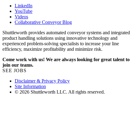
LinkedIn
YouTube
Videos
Collaborative Conveyor Blog
Shuttleworth provides automated conveyor systems and integrated
product handling solutions using innovative technology and
experienced problem-solving specialists to increase your line
efficiency, maximize profitability and minimize risk.
Come work with us! We are always looking for great talent to
join our teams.
SEE JOBS
Disclaimer & Privacy Policy
Site Information
© 2026 Shuttleworth LLC. All rights reserved.