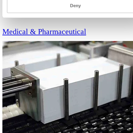
Deny
VIEW
Medical & Pharmaceutical