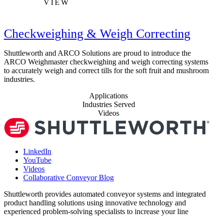
VIEW
Checkweighing & Weigh Correcting
Shuttleworth and ARCO Solutions are proud to introduce the
ARCO Weighmaster checkweighing and weigh correcting systems
to accurately weigh and correct tills for the soft fruit and mushroom
industries.
Applications
Industries Served
Videos
LinkedIn
YouTube
Videos
Collaborative Conveyor Blog
Shuttleworth provides automated conveyor systems and integrated
product handling solutions using innovative technology and
experienced problem-solving specialists to increase your line