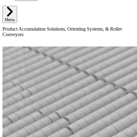
Menu
Product Accumulation Solutions, Orienting Systems, & Roller
Conveyors