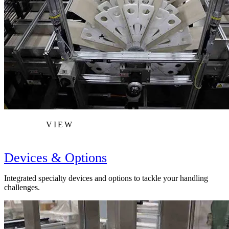
VIEW
Devices & Options
Integrated specialty devices and options to tackle your handling
challenges.