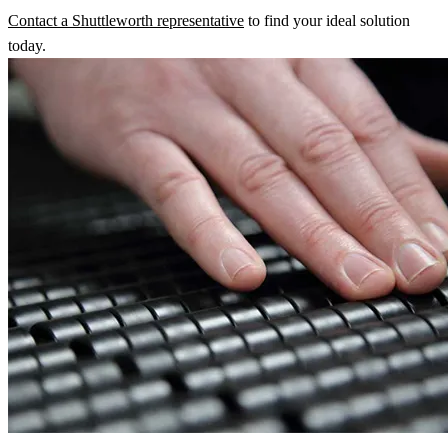
Contact a Shuttleworth representative
to find your ideal solution
today.