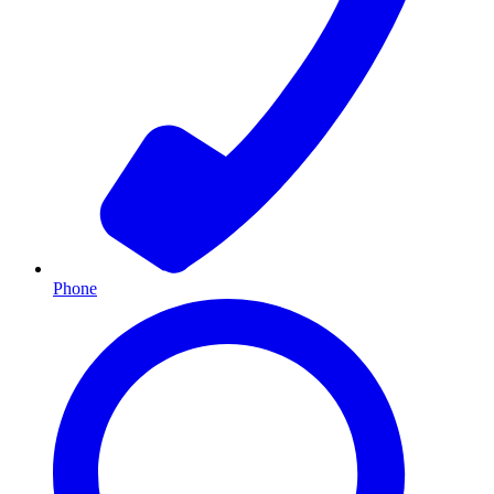
Phone