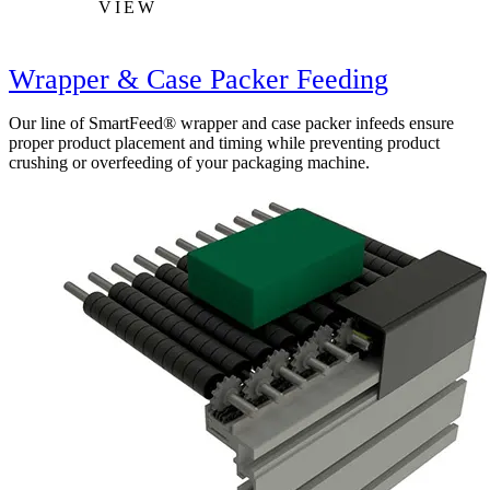
VIEW
Wrapper & Case Packer Feeding
Our line of SmartFeed® wrapper and case packer infeeds ensure
proper product placement and timing while preventing product
crushing or overfeeding of your packaging machine.