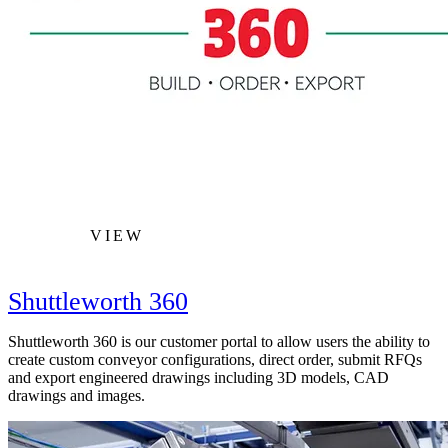
VIEW
Shuttleworth 360
Shuttleworth 360 is our customer portal to allow users the ability to
create custom conveyor configurations, direct order, submit RFQs
and export engineered drawings including 3D models, CAD
drawings and images.