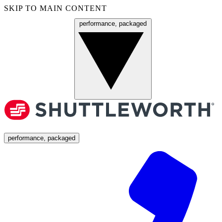
SKIP TO MAIN CONTENT
performance, packaged
Menu
performance, packaged