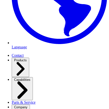
Language
Contact
Products
Capabilities
Parts & Service
Company