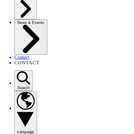
News & Events
Contact
CONTACT
Search
Language