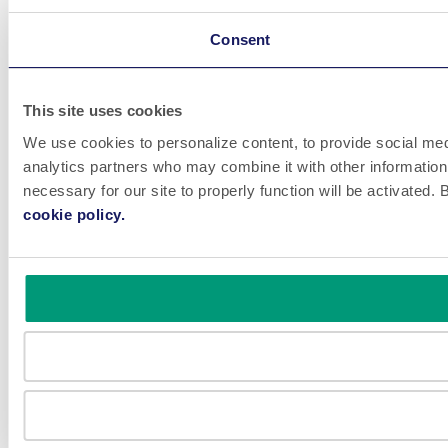
Consent
This site uses cookies
We use cookies to personalize content, to provide social medi
analytics partners who may combine it with other information 
necessary for our site to properly function will be activated
cookie policy.