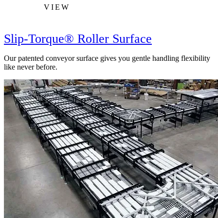
VIEW
Slip-Torque® Roller Surface
Our patented conveyor surface gives you gentle handling flexibility
like never before.