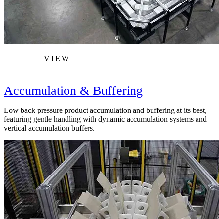
VIEW
Accumulation & Buffering
Low back pressure product accumulation and buffering at its best,
featuring gentle handling with dynamic accumulation systems and
vertical accumulation buffers.