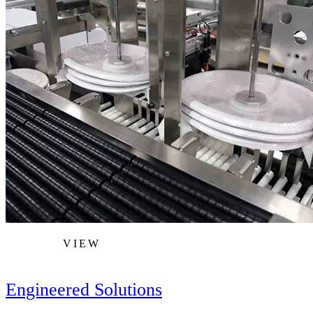
VIEW
Engineered Solutions