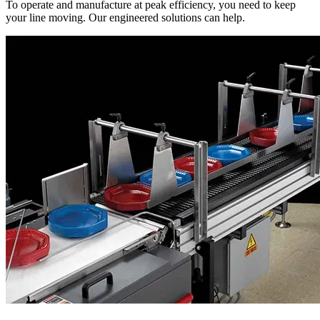
To operate and manufacture at peak efficiency, you need to keep
your line moving. Our engineered solutions can help.