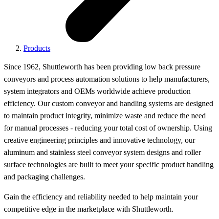
Products
Since 1962, Shuttleworth has been providing low back pressure
conveyors and process automation solutions to help manufacturers,
system integrators and OEMs worldwide achieve production
efficiency. Our custom conveyor and handling systems are designed
to maintain product integrity, minimize waste and reduce the need
for manual processes - reducing your total cost of ownership. Using
creative engineering principles and innovative technology, our
aluminum and stainless steel conveyor system designs and roller
surface technologies are built to meet your specific product handling
and packaging challenges.
Gain the efficiency and reliability needed to help maintain your
competitive edge in the marketplace with Shuttleworth.