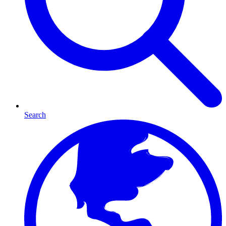
Search