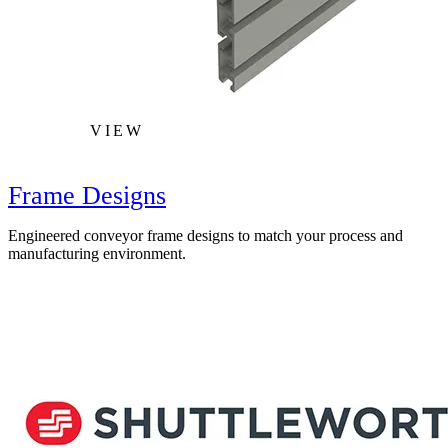
VIEW
Frame Designs
Engineered conveyor frame designs to match your process and
manufacturing environment.