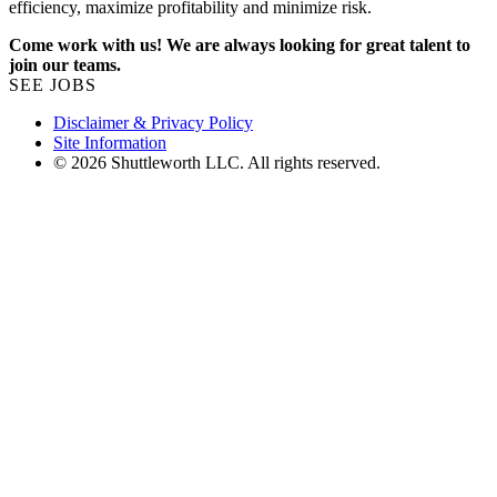
efficiency, maximize profitability and minimize risk.
Come work with us! We are always looking for great talent to
join our teams.
SEE JOBS
Disclaimer & Privacy Policy
Site Information
© 2026 Shuttleworth LLC. All rights reserved.