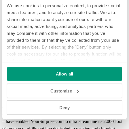
We use cookies to personalize content, to provide social
media features, and to analyze our site traffic. We also
share information about your use of our site with our
social media, advertising, and analytics partners who
may combine it with other information that you’ve
provided to them or that they’ve collected from your use
of their services. By selecting the 'Deny' button only
cookies necessary for our site to properly function will be
activated. By selecting the 'Customize' button you can
Smart Conveying Improves eCommerce Order Fulfillment of
choose the individual categories of cookies you want to
Delicate Gift Items for YourSurprise.com
Allow all
activate.
Read the complete cookie policy.
Smart Conveying Improves eCommerce Order Fulfillment of
Delicate Gift Items for YourSurprise.com
Customize
A very unique integration of smart conveying automation and
devices from Shuttleworth – such as
Slip-Torque roller technology
,
Deny
dynamic accumulation
, lift-and-
transfer systems
, and vision tracking
– have enabled YourSurprise.com to ultra-streamline its 2,000-foot
eCommerce fulfillment
line dedicated to packing and shipping