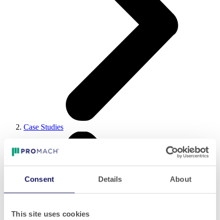
Case Studies
Consent
Details
About
This site uses cookies