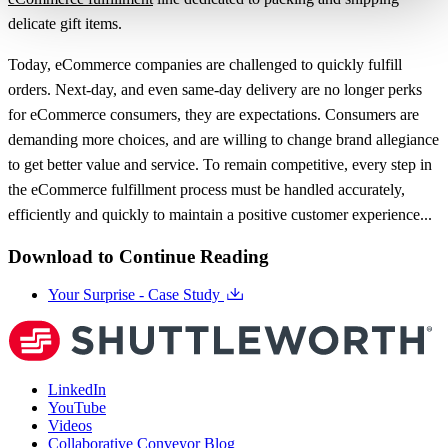
delicate gift items.
Today, eCommerce companies are challenged to quickly fulfill
orders. Next-day, and even same-day delivery are no longer perks
for eCommerce consumers, they are expectations. Consumers are
demanding more choices, and are willing to change brand allegiance
to get better value and service. To remain competitive, every step in
the eCommerce fulfillment process must be handled accurately,
efficiently and quickly to maintain a positive customer experience...
Download to Continue Reading
Your Surprise - Case Study
LinkedIn
YouTube
Videos
Collaborative Conveyor Blog