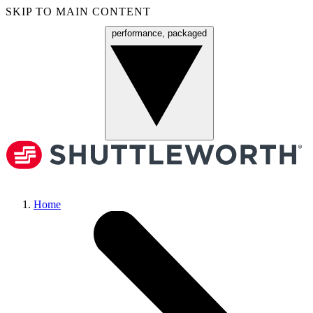
SKIP TO MAIN CONTENT
performance, packaged
Menu
Home