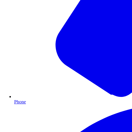
Phone