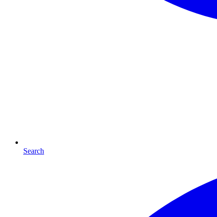
Search