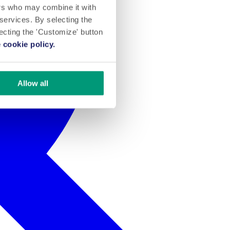
ers who may combine it with
 services. By selecting the
lecting the 'Customize' button
 cookie policy.
Allow all