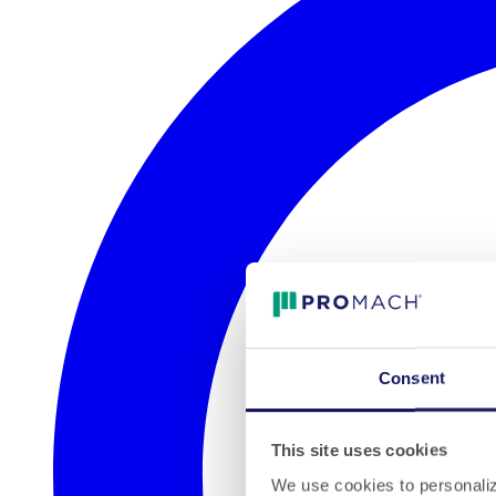
Consent
This site uses cookies
We use cookies to personalize