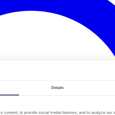
Details
 content, to provide social media features, and to analyze our si