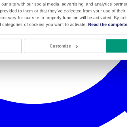
 our site with our social media, advertising, and analytics partn
 provided to them or that they’ve collected from your use of their
cessary for our site to properly function will be activated. By se
l categories of cookies you want to activate.
Read the complete
Customize