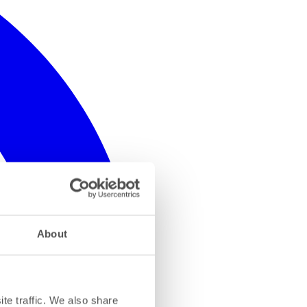
About
te traffic. We also share