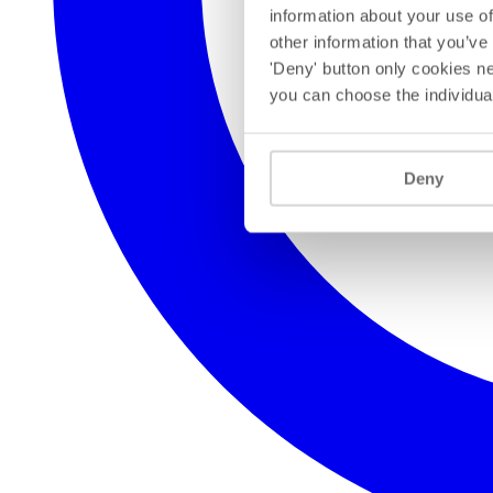
information about your use of
other information that you’ve
'Deny' button only cookies ne
you can choose the individua
Deny