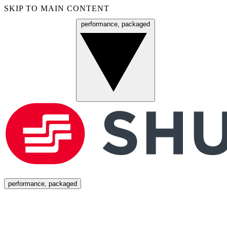
SKIP TO MAIN CONTENT
performance, packaged
Menu
performance, packaged