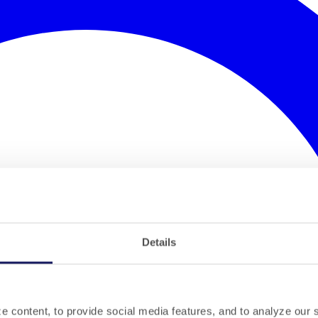
Details
 content, to provide social media features, and to analyze our si