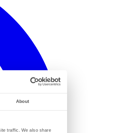
About
te traffic. We also share