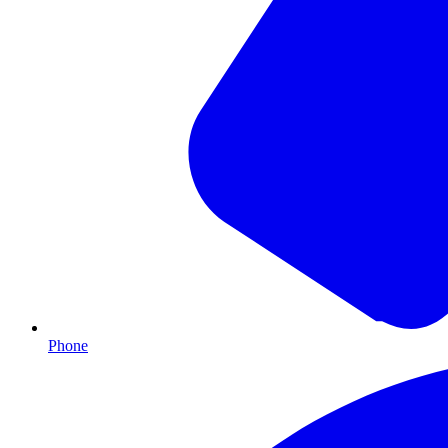
Phone