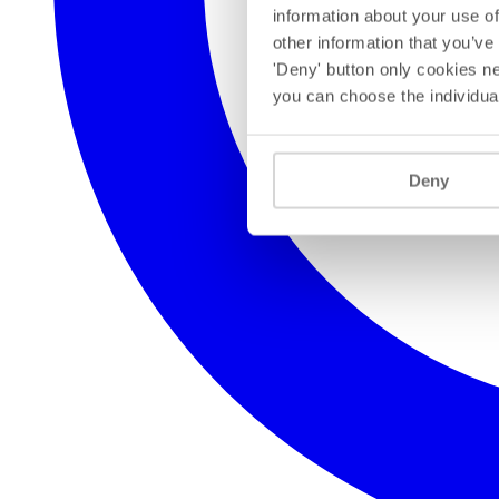
information about your use of
other information that you’ve
'Deny' button only cookies ne
you can choose the individua
Deny