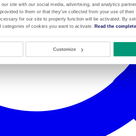
 our site with our social media, advertising, and analytics partn
 provided to them or that they’ve collected from your use of their
cessary for our site to properly function will be activated. By se
l categories of cookies you want to activate.
Read the complete
Customize