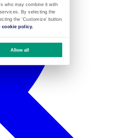
ers who may combine it with
 services. By selecting the
lecting the 'Customize' button
 cookie policy.
Allow all