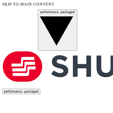
SKIP TO MAIN CONTENT
performance, packaged
Menu
performance, packaged