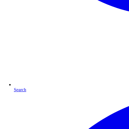
Search