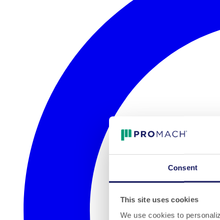
Consent
This site uses cookies
We use cookies to personalize