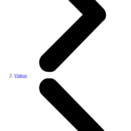
Videos