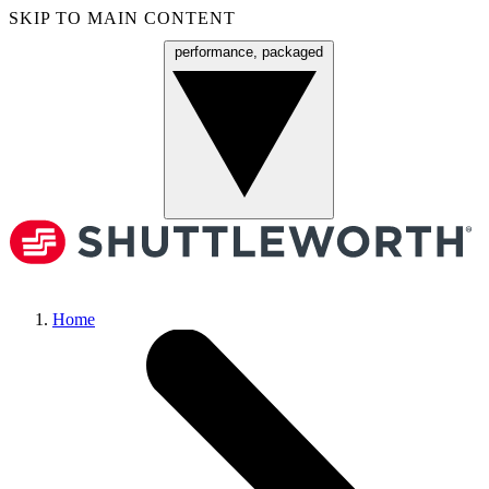
SKIP TO MAIN CONTENT
performance, packaged
Menu
Home