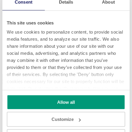
Consent
Details
About
This site uses cookies
We use cookies to personalize content, to provide social
media features, and to analyze our site traffic. We also
share information about your use of our site with our
social media, advertising, and analytics partners who
Paper
may combine it with other information that you’ve
Paper
provided to them or that they’ve collected from your use
of their services. By selecting the 'Deny' button only
cookies necessary for our site to properly function will be
activated. By selecting the 'Customize' button you can
choose the individual categories of cookies you want to
Allow all
activate.
Read the complete cookie policy.
Play
Customize