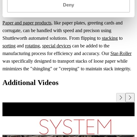
Deny
Paper and paper products
, like paper plates, greeting cards and
corrugate, can be handled with speed and precison using
Shuttleworth automated solutions. From flipping to
stacking
to
sorting
and
rotating
,
special devices
can be added to the
manufacturing process for efficiency and accuracy. Our
Star-Roller
was specifically designed to transport stacks of loose paper while
minimizes the "shingling" or "creeping" to maintain stack integrity.
Additional Videos