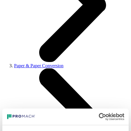
Paper & Paper Conversion