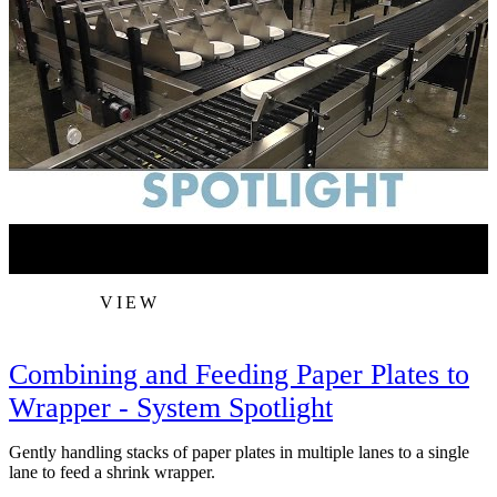
VIEW
Combining and Feeding Paper Plates to
Wrapper - System Spotlight
Gently handling stacks of paper plates in multiple lanes to a single
A
lane to feed a shrink wrapper.