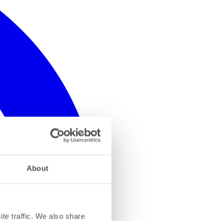
About
te traffic. We also share