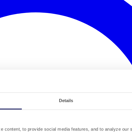
Details
 content, to provide social media features, and to analyze our si