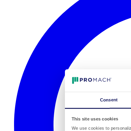
Consent
This site uses cookies
We use cookies to personalize