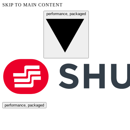
SKIP TO MAIN CONTENT
performance, packaged
Menu
performance, packaged