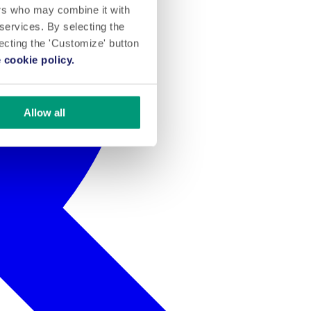
ers who may combine it with
 services. By selecting the
lecting the 'Customize' button
 cookie policy.
Allow all