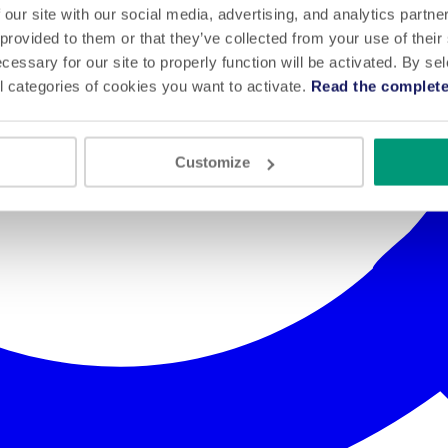
 our site with our social media, advertising, and analytics partn
 provided to them or that they’ve collected from your use of their
cessary for our site to properly function will be activated. By se
l categories of cookies you want to activate.
Read the complete
Customize