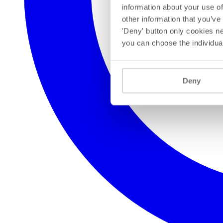
information about your use of
other information that you’ve
'Deny' button only cookies ne
you can choose the individua
Deny