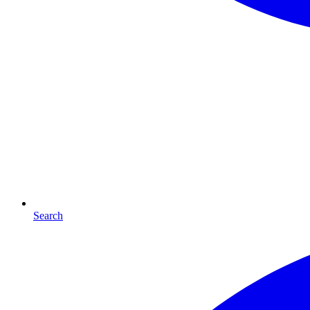
Search