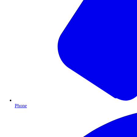
Phone