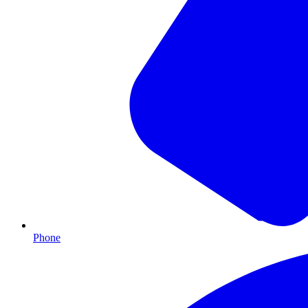
Phone