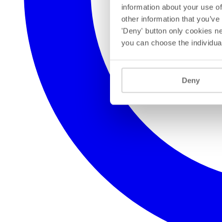
information about your use of
other information that you’ve
'Deny' button only cookies ne
you can choose the individua
Deny