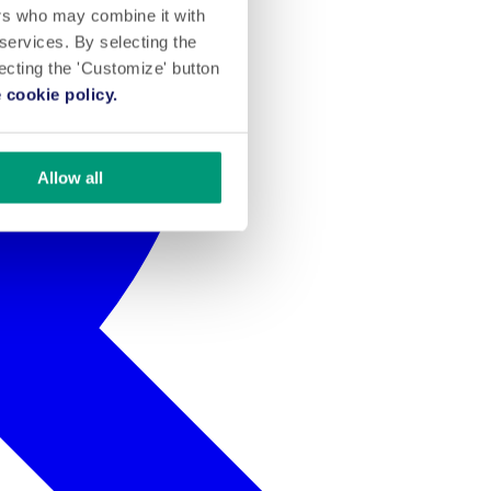
ers who may combine it with
 services. By selecting the
lecting the 'Customize' button
 cookie policy.
Allow all