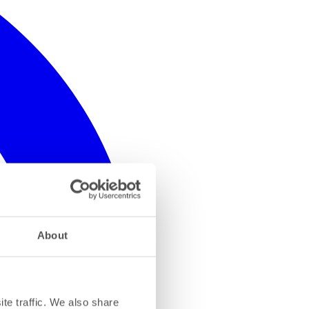
About
te traffic. We also share