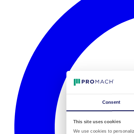
Consent
This site uses cookies
We use cookies to personalize