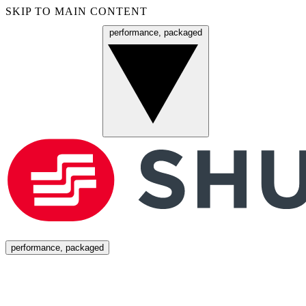
SKIP TO MAIN CONTENT
performance, packaged
Menu
performance, packaged