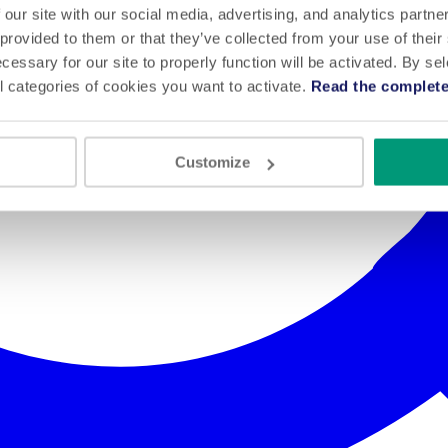
 our site with our social media, advertising, and analytics partn
 provided to them or that they’ve collected from your use of their
cessary for our site to properly function will be activated. By se
l categories of cookies you want to activate.
Read the complete
Customize