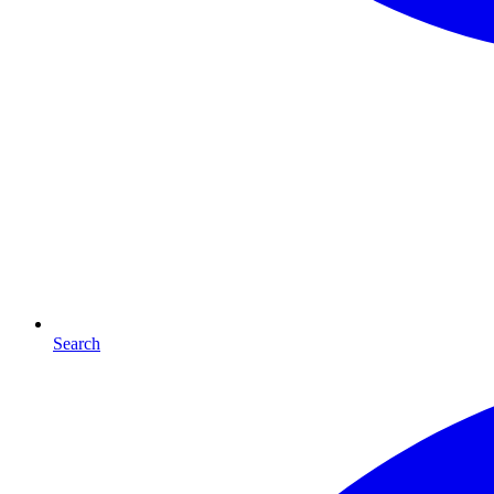
Search