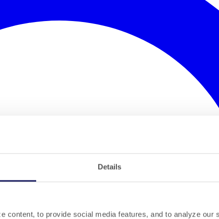
Details
 content, to provide social media features, and to analyze our si