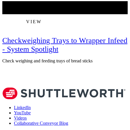
VIEW
Checkweighing Trays to Wrapper Infeed
- System Spotlight
Check weighing and feeding trays of bread sticks
V
LinkedIn
YouTube
Videos
Collaborative Conveyor Blog