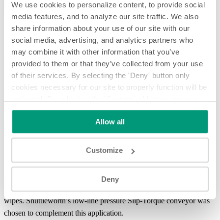
We use cookies to personalize content, to provide social
media features, and to analyze our site traffic. We also
share information about your use of our site with our
social media, advertising, and analytics partners who
In this system spotlight you will see how we
gently accumulate
may combine it with other information that you’ve
packaged wipes behind an in-surface
product stop
and then release
provided to them or that they’ve collected from your use
slugs of product to
merge to a single lane
. Our in-surface blade stop
of their services. By selecting the 'Deny' button only
is mounted beneath the conveyor surface allowing the system to
cookies necessary for our site to properly function will be
utilize the overhead head without obstruction. When the blade stop
activated. By selecting the 'Customize' button you can
lowers to release the wipes, a gap is pulled by a speed change
choose the individual categories of cookies you want to
resulting from the use of
press fit rollers
. This system was designed
Allow all
activate.
Read the complete cookie policy.
to handle both high and low profile packaged product.
Customize
Welcome to System Spotlight, giving you an in-depth look at
Shuttleworth’s more advanced product handling systems and
conveyor applications. In this video, we will showcase a solution for
Deny
one of our customers that wanted to combine packages of wet
wipes. Shuttleworth’s low-line pressure Slip-Torque conveyor was
chosen to complement this application.