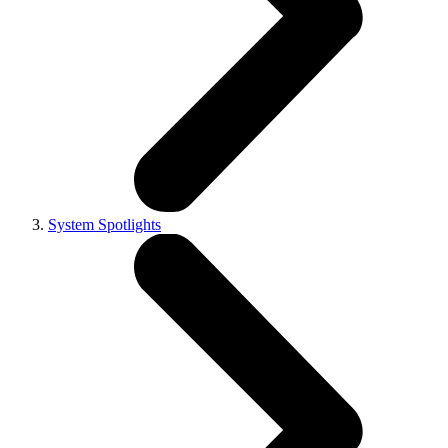
System Spotlights