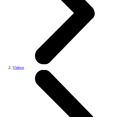
Videos