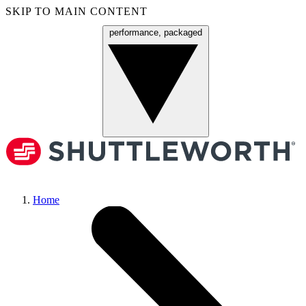
SKIP TO MAIN CONTENT
performance, packaged
Menu
Home