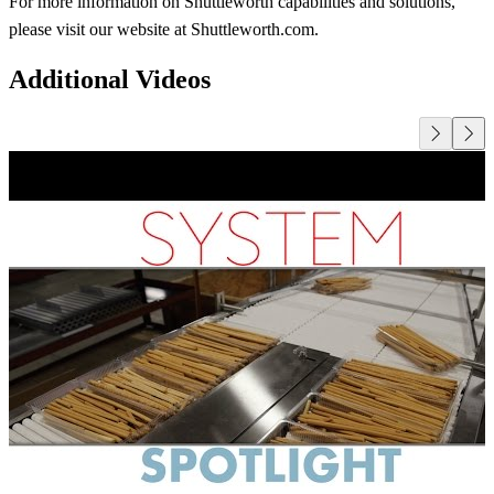
For more information on Shuttleworth capabilities and solutions,
please visit our website at Shuttleworth.com.
Additional Videos