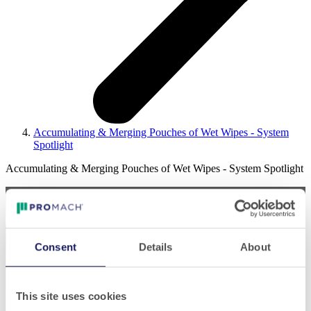
Accumulating & Merging Pouches of Wet Wipes - System
Spotlight
Accumulating & Merging Pouches of Wet Wipes - System Spotlight
Consent
Details
About
Play
This site uses cookies