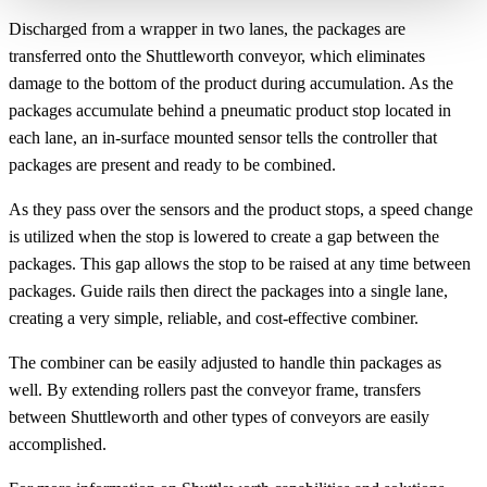
Discharged from a wrapper in two lanes, the packages are
transferred onto the Shuttleworth conveyor, which eliminates
damage to the bottom of the product during accumulation. As the
packages accumulate behind a pneumatic product stop located in
each lane, an in-surface mounted sensor tells the controller that
packages are present and ready to be combined.
As they pass over the sensors and the product stops, a speed change
is utilized when the stop is lowered to create a gap between the
packages. This gap allows the stop to be raised at any time between
packages. Guide rails then direct the packages into a single lane,
creating a very simple, reliable, and cost-effective combiner.
The combiner can be easily adjusted to handle thin packages as
well. By extending rollers past the conveyor frame, transfers
between Shuttleworth and other types of conveyors are easily
accomplished.