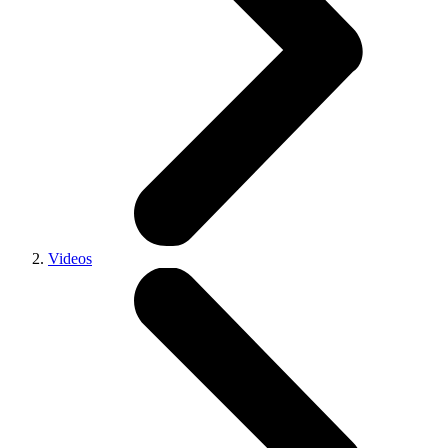
Videos