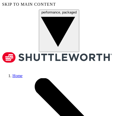
SKIP TO MAIN CONTENT
performance, packaged
Menu
Home