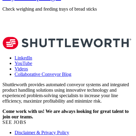
Check weighing and feeding trays of bread sticks
V
LinkedIn
YouTube
Videos
Collaborative Conveyor Blog
Shuttleworth provides automated conveyor systems and integrated
product handling solutions using innovative technology and
experienced problem-solving specialists to increase your line
efficiency, maximize profitability and minimize risk.
Come work with us! We are always looking for great talent to
join our teams.
SEE JOBS
Disclaimer & Privacy Policy