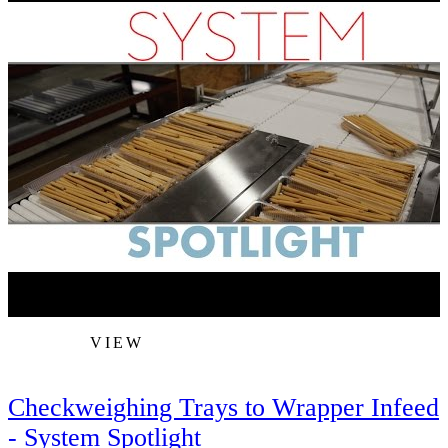
VIEW
Checkweighing Trays to Wrapper Infeed
- System Spotlight