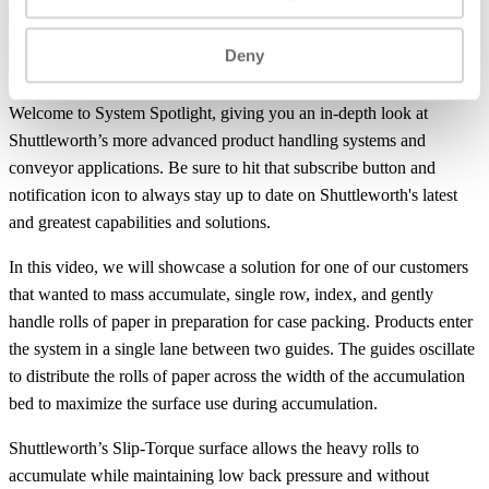
product jam, the surface will reverse direction to facilitate more
efficient
combining
within the guides. After the single row, product
Deny
accumulates and is indexed with the use of a pneumatic side stop.
Welcome to System Spotlight, giving you an in-depth look at
Shuttleworth’s more advanced product handling systems and
conveyor applications. Be sure to hit that subscribe button and
notification icon to always stay up to date on Shuttleworth's latest
and greatest capabilities and solutions.
In this video, we will showcase a solution for one of our customers
that wanted to mass accumulate, single row, index, and gently
handle rolls of paper in preparation for case packing. Products enter
the system in a single lane between two guides. The guides oscillate
to distribute the rolls of paper across the width of the accumulation
bed to maximize the surface use during accumulation.
Shuttleworth’s Slip-Torque surface allows the heavy rolls to
accumulate while maintaining low back pressure and without