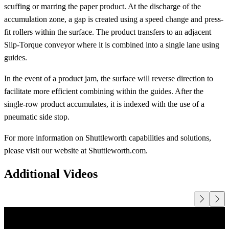
scuffing or marring the paper product. At the discharge of the
accumulation zone, a gap is created using a speed change and press-
fit rollers within the surface. The product transfers to an adjacent
Slip-Torque conveyor where it is combined into a single lane using
guides.
In the event of a product jam, the surface will reverse direction to
facilitate more efficient combining within the guides. After the
single-row product accumulates, it is indexed with the use of a
pneumatic side stop.
For more information on Shuttleworth capabilities and solutions,
please visit our website at Shuttleworth.com.
Additional Videos