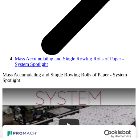
Mass Accumulating and Single Rowing Rolls of Paper -
System Spotlight
Mass Accumulating and Single Rowing Rolls of Paper - System
Spotlight
Play