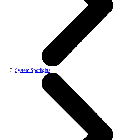
System Spotlights