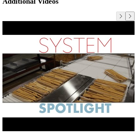
Additional Videos