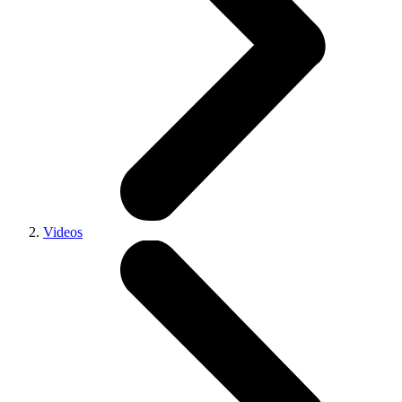
Videos