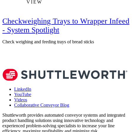
VIEW
Checkweighing Trays to Wrapper Infeed
- System Spotlight
Check weighing and feeding trays of bread sticks
V
LinkedIn
YouTube
Videos
Collaborative Conveyor Blog
Shuttleworth provides automated conveyor systems and integrated
product handling solutions using innovative technology and
experienced problem-solving specialists to increase your line
efficiency, maximize profitability and minimize risk.