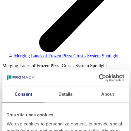
Merging Lanes of Frozen Pizza Crust - System Spotlight
Merging Lanes of Frozen Pizza Crust - System Spotlight
Consent
Details
About
Play
This site uses cookies
We use cookies to personalize content, to provide social
media features, and to analyze our site traffic. We also