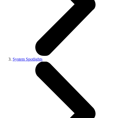
System Spotlights