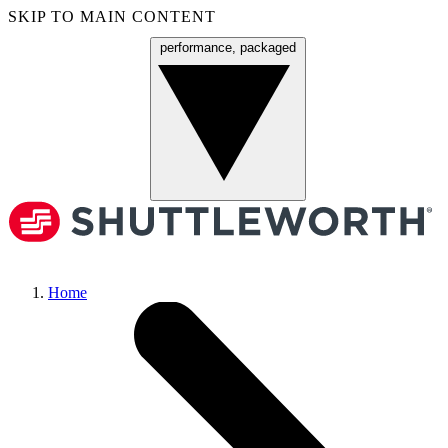
SKIP TO MAIN CONTENT
performance, packaged
Menu
Home