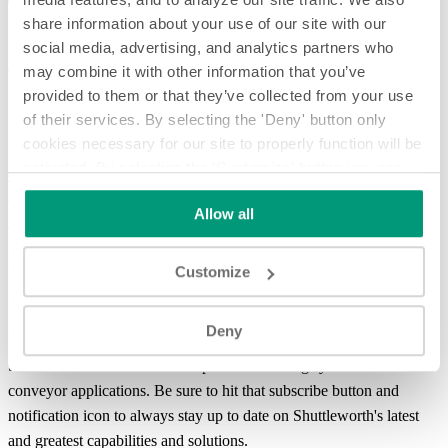
share information about your use of our site with our
social media, advertising, and analytics partners who
may combine it with other information that you’ve
This system was designed for a customer that wanted to combine
provided to them or that they’ve collected from your use
multiple lanes of frozen pizza crusts and shingle for manual case
of their services. By selecting the 'Deny' button only
packing. In this system, products first enter at a rate of over 100
cookies necessary for our site to properly function will be
products per minute in two lanes on Shuttleworth’s
Easy Clean 1000
activated. By selecting the 'Customize' button you can
conveyor ™
. The stainless frame conveyor is food grade and
choose the individual categories of cookies you want to
designed for a heavy wash down environment. As products
Allow all
activate.
Read the complete cookie policy.
approach the combining guides, sensors and in-surface lift grids stop
and then release products to allow efficient
merging and combining
Customize
between lanes. Finally, Products transfer to a plastic chain conveyor
where they are shingled for manual
case packing
.
Deny
Welcome to System Spotlight, giving you an in-depth look at
Shuttleworth's more advanced product handling systems and
conveyor applications. Be sure to hit that subscribe button and
notification icon to always stay up to date on Shuttleworth's latest
and greatest capabilities and solutions.