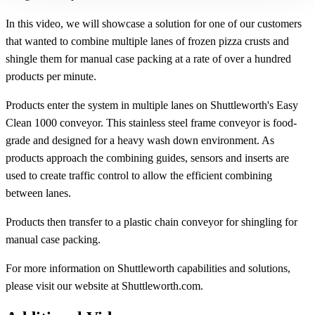
In this video, we will showcase a solution for one of our customers
that wanted to combine multiple lanes of frozen pizza crusts and
shingle them for manual case packing at a rate of over a hundred
products per minute.
Products enter the system in multiple lanes on Shuttleworth's Easy
Clean 1000 conveyor. This stainless steel frame conveyor is food-
grade and designed for a heavy wash down environment. As
products approach the combining guides, sensors and inserts are
used to create traffic control to allow the efficient combining
between lanes.
Products then transfer to a plastic chain conveyor for shingling for
manual case packing.
For more information on Shuttleworth capabilities and solutions,
please visit our website at Shuttleworth.com.